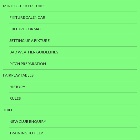
MINI SOCCER FIXTURES
FIXTURE CALENDAR
FIXTURE FORMAT
SETTING UP A FIXTURE
BAD WEATHER GUIDELINES
PITCH PREPARATION
FAIRPLAY TABLES
HISTORY
RULES
JOIN
NEW CLUB ENQUIRY
TRAINING TO HELP