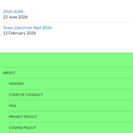
2026 AGM
22 June 2026
Team sizes from Sept 2026
12 February 2026
ABOUT
HISTORY
CODE OF CONDUCT
FAQ
PRIVACY POLICY
COOKIE POLICY