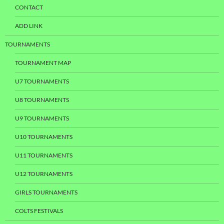
CONTACT
ADD LINK
TOURNAMENTS
TOURNAMENT MAP
U7 TOURNAMENTS
U8 TOURNAMENTS
U9 TOURNAMENTS
U10 TOURNAMENTS
U11 TOURNAMENTS
U12 TOURNAMENTS
GIRLS TOURNAMENTS
COLTS FESTIVALS