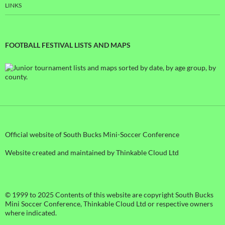
LINKS
FOOTBALL FESTIVAL LISTS AND MAPS
Official website of South Bucks Mini-Soccer Conference
Website created and maintained by Thinkable Cloud Ltd
© 1999 to 2025 Contents of this website are copyright South Bucks
Mini Soccer Conference, Thinkable Cloud Ltd or respective owners
where indicated.