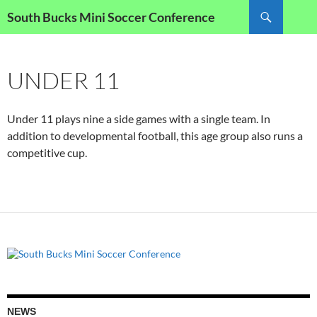
Skip
Search
South Bucks Mini Soccer Conference
to
content
UNDER 11
Under 11 plays nine a side games with a single team. In
addition to developmental football, this age group also runs a
competitive cup.
NEWS