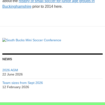
about the
history of small soccer for junior age groups in
Buckinghamshire
prior to 2014 here.
NEWS
2026 AGM
22 June 2026
Team sizes from Sept 2026
12 February 2026