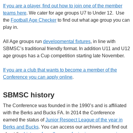
If you are a player, find out how to join one of the member
teams here
. We cater for age groups U7 to Under 12. Use
the
Football Age Checker
to find out what age group you can
play in.
All Age groups run
developmental fixtures
, in line with
SBMSC’s traditional friendly format. In addition U11 and U12
age groups has a Cup competition starting late November.
If you are a club that wants to become a member of the
Conference you can apply online
.
SBMSC history
The Conference was founded in the 1990’s and is affiliated
with the Berks and Bucks FA. In 2014 the Conference
earned the status of
Junior Respect League of the year in
Berks and Bucks
. You can access our archives and find out