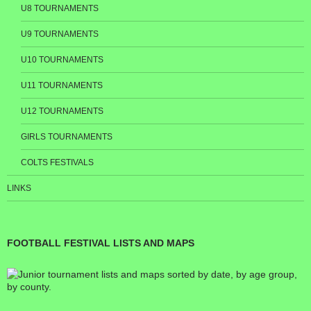
U8 TOURNAMENTS
U9 TOURNAMENTS
U10 TOURNAMENTS
U11 TOURNAMENTS
U12 TOURNAMENTS
GIRLS TOURNAMENTS
COLTS FESTIVALS
LINKS
FOOTBALL FESTIVAL LISTS AND MAPS