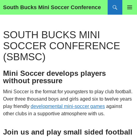
Skip
Search
South Bucks Mini Soccer Conference
to
PRIMAR
content
MENU
SOUTH BUCKS MINI
SOCCER CONFERENCE
(SBMSC)
Mini Soccer develops players
without pressure
Mini Soccer is the format for youngsters to play club football.
Over three thousand boys and girls aged six to twelve years
play friendly
developmental mini-soccer games
against
other clubs in a supportive atmosphere with us.
Join us and play small sided football