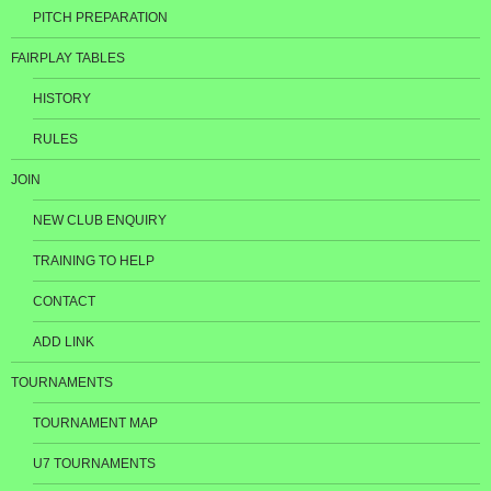
PITCH PREPARATION
FAIRPLAY TABLES
HISTORY
RULES
JOIN
NEW CLUB ENQUIRY
TRAINING TO HELP
CONTACT
ADD LINK
TOURNAMENTS
TOURNAMENT MAP
U7 TOURNAMENTS