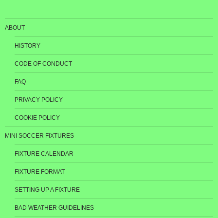
ABOUT
HISTORY
CODE OF CONDUCT
FAQ
PRIVACY POLICY
COOKIE POLICY
MINI SOCCER FIXTURES
FIXTURE CALENDAR
FIXTURE FORMAT
SETTING UP A FIXTURE
BAD WEATHER GUIDELINES