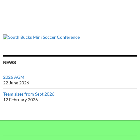
NEWS
2026 AGM
22 June 2026
Team sizes from Sept 2026
12 February 2026