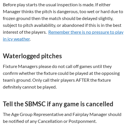
Before play starts the usual inspection is made. If either
Manager thinks the pitch is dangerous, too wet or hard due to
frozen ground then the match should be delayed slightly,
subject to pitch availability, or abandoned if this is in the best
interest of the players.
Remember there is no pressure to play
in icy weather
.
Waterlogged pitches
Fixture Managers please do not call off games until they
confirm whether the fixture could be played at the opposing
team’s ground. Only call their players AFTER the fixture
definitely cannot be played.
Tell the SBMSC if any game is cancelled
The Age Group Representative and Fairplay Manager should
be notified of any Cancellation or Postponment.