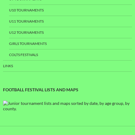
U10 TOURNAMENTS
U11 TOURNAMENTS
U12 TOURNAMENTS
GIRLS TOURNAMENTS
COLTS FESTIVALS
LINKS
FOOTBALL FESTIVAL LISTS AND MAPS