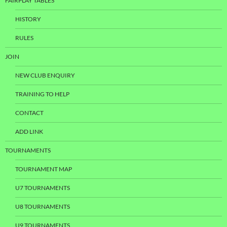
FAIRPLAY TABLES
HISTORY
RULES
JOIN
NEW CLUB ENQUIRY
TRAINING TO HELP
CONTACT
ADD LINK
TOURNAMENTS
TOURNAMENT MAP
U7 TOURNAMENTS
U8 TOURNAMENTS
U9 TOURNAMENTS