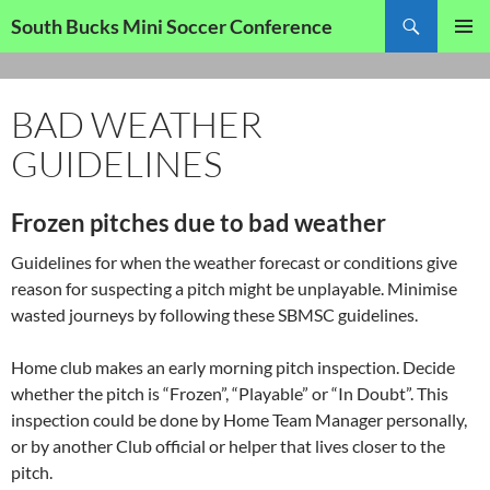
Skip
Search
South Bucks Mini Soccer Conference
to
PRIMAR
content
MENU
BAD WEATHER
GUIDELINES
Frozen pitches due to bad weather
Guidelines for when the weather forecast or conditions give
reason for suspecting a pitch might be unplayable. Minimise
wasted journeys by following these SBMSC guidelines.
Home club makes an early morning pitch inspection. Decide
whether the pitch is “Frozen”, “Playable” or “In Doubt”. This
inspection could be done by Home Team Manager personally,
or by another Club official or helper that lives closer to the
pitch.