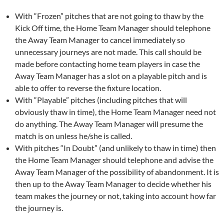
With “Frozen” pitches that are not going to thaw by the
Kick Off time, the Home Team Manager should telephone
the Away Team Manager to cancel immediately so
unnecessary journeys are not made. This call should be
made before contacting home team players in case the
Away Team Manager has a slot on a playable pitch and is
able to offer to reverse the fixture location.
With “Playable” pitches (including pitches that will
obviously thaw in time), the Home Team Manager need not
do anything. The Away Team Manager will presume the
match is on unless he/she is called.
With pitches “In Doubt” (and unlikely to thaw in time) then
the Home Team Manager should telephone and advise the
Away Team Manager of the possibility of abandonment. It is
then up to the Away Team Manager to decide whether his
team makes the journey or not, taking into account how far
the journey is.