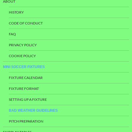
ABOUT
HISTORY
CODE OF CONDUCT
FAQ
PRIVACY POLICY
COOKIE POLICY
MINI SOCCER FIXTURES
FIXTURE CALENDAR
FIXTURE FORMAT
SETTING UP A FIXTURE
BAD WEATHER GUIDELINES
PITCH PREPARATION